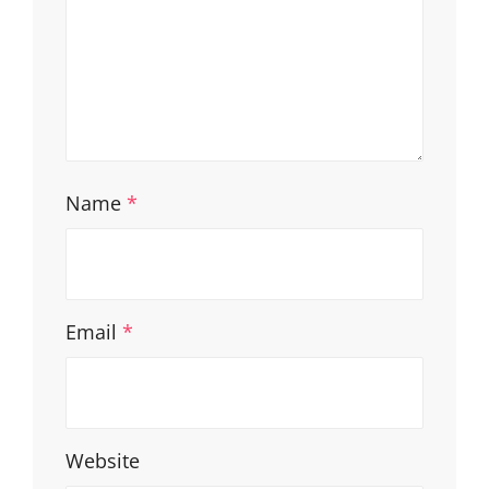
Name
*
Email
*
Website