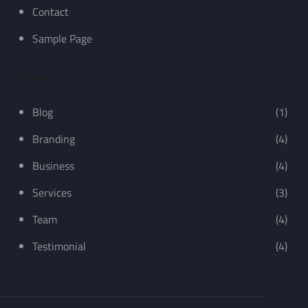
Contact
Sample Page
Recent
Blog
(1)
Branding
(4)
Business
(4)
Services
(3)
Team
(4)
Testimonial
(4)