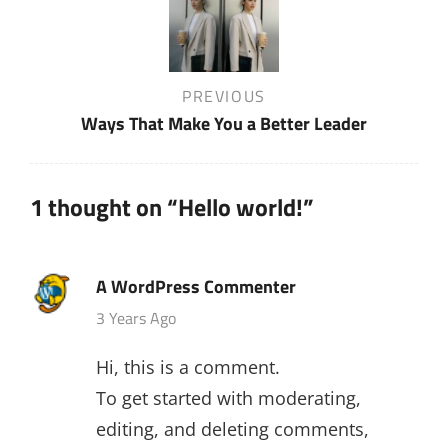
navigation
Previous
PREVIOUS
Post
Ways That Make You a Better Leader
1 thought on “
Hello world!
”
A WordPress Commenter
says:
3 Years Ago
Hi, this is a comment.
To get started with moderating,
editing, and deleting comments,