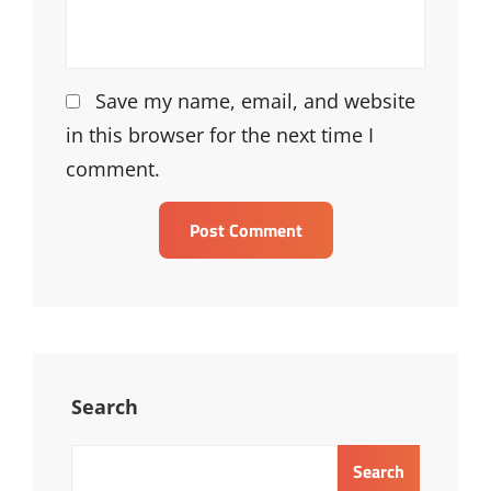
Save my name, email, and website
in this browser for the next time I
comment.
Search
Search