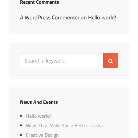
Recent Comments
A WordPress Commenter
on
Hello world!
Search
Search
for:
News And Events
Hello world!
Ways That Make You a Better Leader
Creative Design