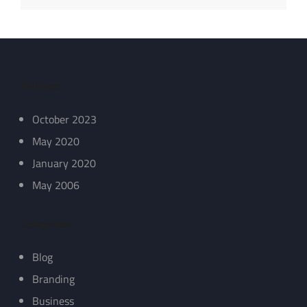
Archives
October 2023
May 2020
January 2020
May 2006
Categories
Blog
Branding
Business