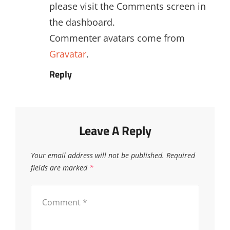
please visit the Comments screen in
the dashboard.
Commenter avatars come from
Gravatar
.
Reply
Leave A Reply
Your email address will not be published.
Required
fields are marked
*