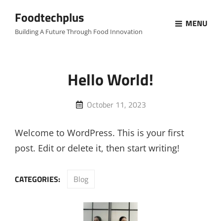
Foodtechplus
MENU
Building A Future Through Food Innovation
Hello World!
Posted
October 11, 2023
on
Welcome to WordPress. This is your first
post. Edit or delete it, then start writing!
CATEGORIES:
Blog
Post