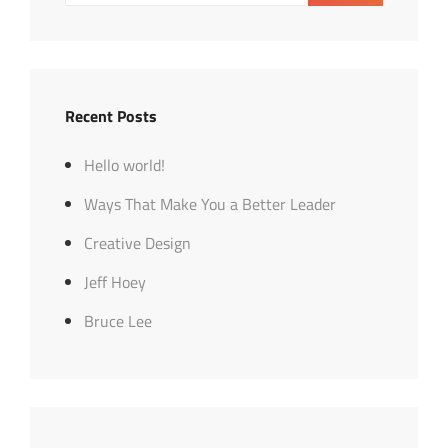
Recent Posts
Hello world!
Ways That Make You a Better Leader
Creative Design
Jeff Hoey
Bruce Lee