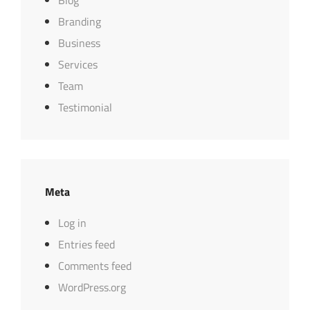
Blog
Branding
Business
Services
Team
Testimonial
Meta
Log in
Entries feed
Comments feed
WordPress.org