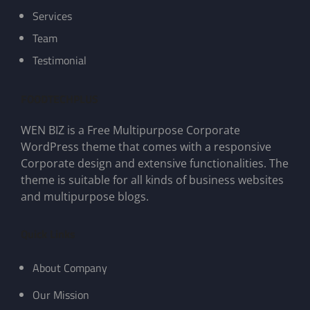
Services
Team
Testimonial
FOODTECHPLUS
WEN BIZ is a Free Multipurpose Corporate
WordPress theme that comes with a responsive
Corporate design and extensive functionalities. The
theme is suitable for all kinds of business websites
and multipurpose blogs.
Quick Links
About Company
Our Mission