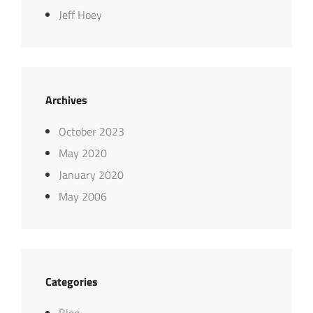
Jeff Hoey
Archives
October 2023
May 2020
January 2020
May 2006
Categories