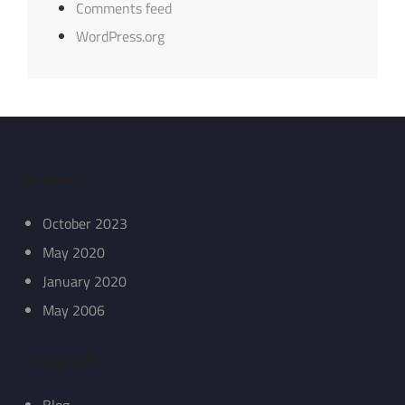
Comments feed
WordPress.org
Archives
October 2023
May 2020
January 2020
May 2006
Categories
Blog