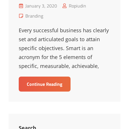
Posted
January 3, 2020
Ropiudin
on
Cat
Branding
Links
Every successful business has clearly
set and articulated goals to attain
specific objectives. Smart is an
acronym for the 5 elements of
specific, measurable, achievable,
Smart
Continue Reading
Solutions
For
Smarter
Business
Search