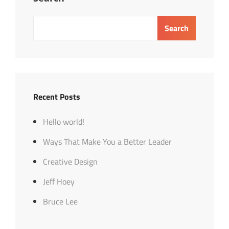
Search
Recent Posts
Hello world!
Ways That Make You a Better Leader
Creative Design
Jeff Hoey
Bruce Lee