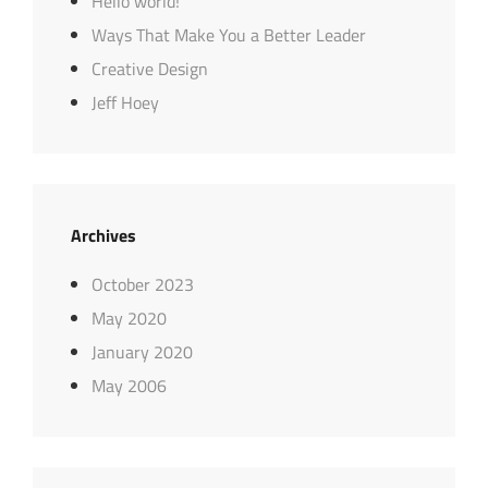
Hello world!
Ways That Make You a Better Leader
Creative Design
Jeff Hoey
Archives
October 2023
May 2020
January 2020
May 2006