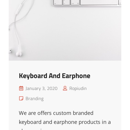
Keyboard And Earphone
Posted
January 3, 2020
Ropiudin
on
Cat
Branding
Links
We are offers custom branded
keyboard and earphone products in a