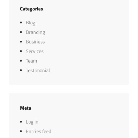
Categories
Blog
Branding
Business
Services
Team
Testimonial
Meta
Log in
Entries feed