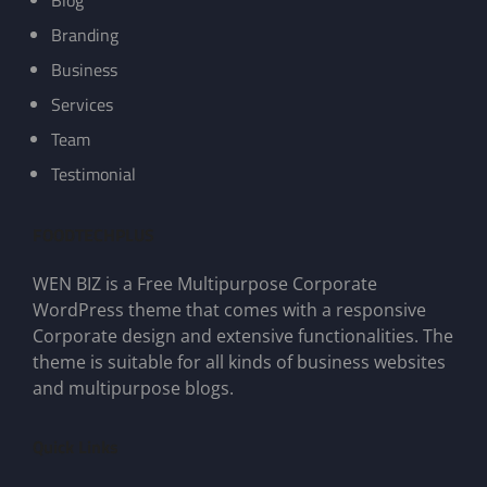
Branding
Business
Services
Team
Testimonial
FOODTECHPLUS
WEN BIZ is a Free Multipurpose Corporate
WordPress theme that comes with a responsive
Corporate design and extensive functionalities. The
theme is suitable for all kinds of business websites
and multipurpose blogs.
Quick Links