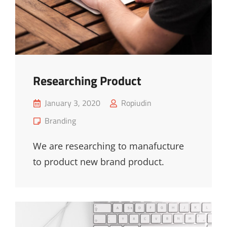
Researching Product
Posted
January 3, 2020
Ropiudin
on
Cat
Branding
Links
We are researching to manafucture
to product new brand product.