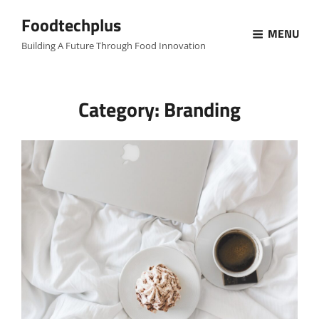
Foodtechplus
MENU
Building A Future Through Food Innovation
Category:
Branding