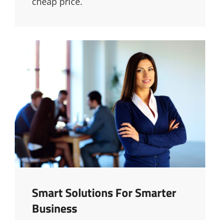
cheap price.
Smart Solutions For Smarter
Business