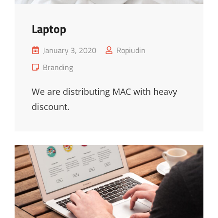
Laptop
Posted
January 3, 2020
Ropiudin
on
Cat
Branding
Links
We are distributing MAC with heavy
discount.