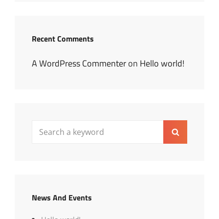
Recent Comments
A WordPress Commenter
on
Hello world!
Search
Search
for:
News And Events