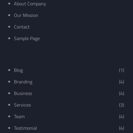
About Company
Our Mission
Contact
Sample Page
Recent
Blog
(1)
Branding
(4)
Business
(4)
Services
(3)
Team
(4)
Testimonial
(4)