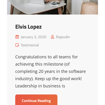
Elvis Lopez
Posted
January 3, 2020
Ropiudin
on
Cat
Testimonial
Links
Congratulations to all teams for
achieving this milestone (of
completing 20 years in the software
industry). Keep up the good work!
Leadership in business is
Elvis
Continue Reading