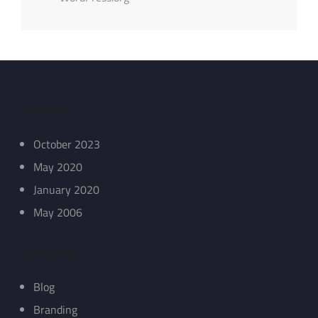
Archives
October 2023
May 2020
January 2020
May 2006
Categories
Blog
Branding