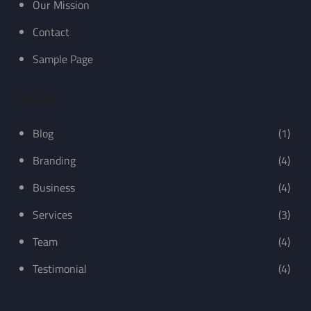
Our Mission
Contact
Sample Page
Recent
Blog
(1)
Branding
(4)
Business
(4)
Services
(3)
Team
(4)
Testimonial
(4)