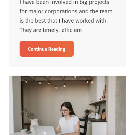
I have been involved in big projects
for major corporations and the team
is the best that I have worked with.
They are timely, efficient
Bruce
Continue Reading
Lee