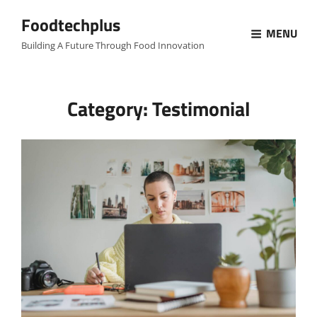
Foodtechplus
MENU
Building A Future Through Food Innovation
Category:
Testimonial