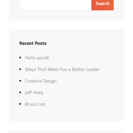
Search
Recent Posts
Hello world!
Ways That Make You a Better Leader
Creative Design
Jeff Hoey
Bruce Lee