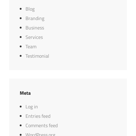
Blog
Branding
Business
Services
Team
Testimonial
Meta
Log in
Entries feed
Comments feed
WordPress.org