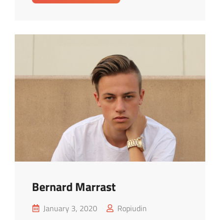
Lopez
Bernard Marrast
Posted
January 3, 2020
Ropiudin