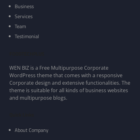
Business
Services
Team
Testimonial
FOODTECHPLUS
WEN BIZ is a Free Multipurpose Corporate
WordPress theme that comes with a responsive
Corporate design and extensive functionalities. The
theme is suitable for all kinds of business websites
and multipurpose blogs.
Quick Links
About Company