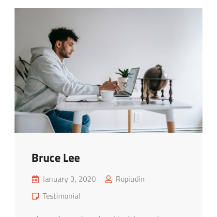
Bruce Lee
Posted
January 3, 2020
Ropiudin
on
Cat
Testimonial
Links