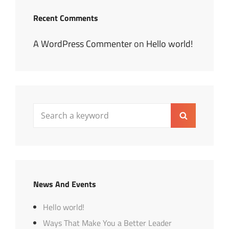
Recent Comments
A WordPress Commenter
on
Hello world!
Search
Search
for:
News And Events
Hello world!
Ways That Make You a Better Leader