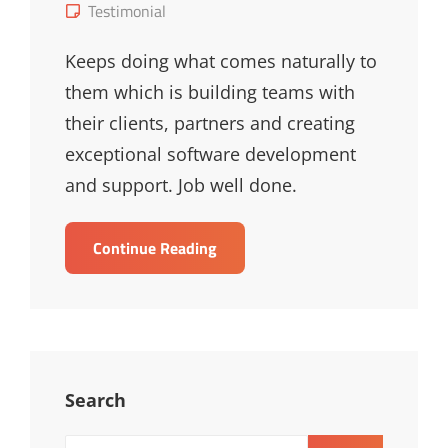
on
Cat
Testimonial
Links
Keeps doing what comes naturally to
them which is building teams with
their clients, partners and creating
exceptional software development
and support. Job well done.
Bernard
Continue Reading
Marrast
Search