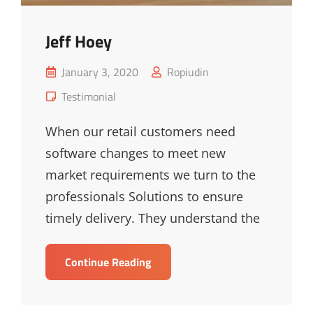
Jeff Hoey
Posted
January 3, 2020
Ropiudin
on
Cat
Testimonial
Links
When our retail customers need
software changes to meet new
market requirements we turn to the
professionals Solutions to ensure
timely delivery. They understand the
Jeff
Continue Reading
Hoey