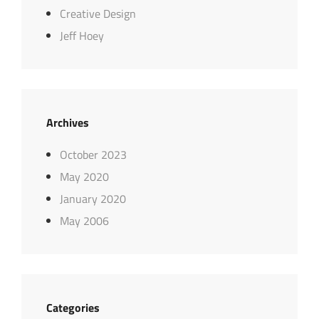
Creative Design
Jeff Hoey
Archives
October 2023
May 2020
January 2020
May 2006
Categories