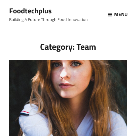
Foodtechplus
MENU
Building A Future Through Food Innovation
Category:
Team