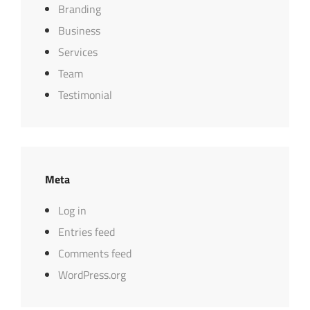
Branding
Business
Services
Team
Testimonial
Meta
Log in
Entries feed
Comments feed
WordPress.org