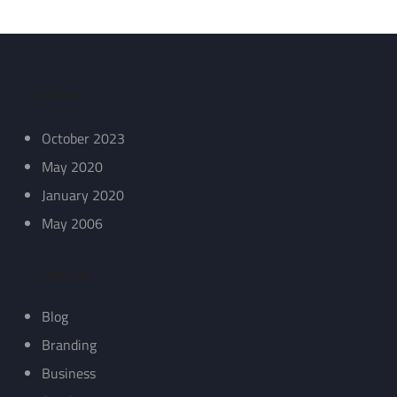
Archives
October 2023
May 2020
January 2020
May 2006
Categories
Blog
Branding
Business