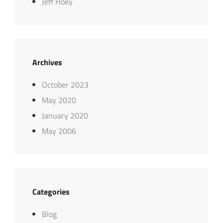
Jeff Hoey
Archives
October 2023
May 2020
January 2020
May 2006
Categories
Blog