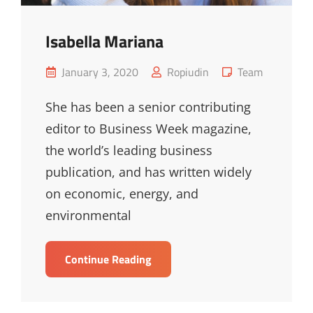
Isabella Mariana
Posted
Cat
January 3, 2020
Ropiudin
Team
on
Links
She has been a senior contributing
editor to Business Week magazine,
the world’s leading business
publication, and has written widely
on economic, energy, and
environmental
Isabella
Continue Reading
Mariana