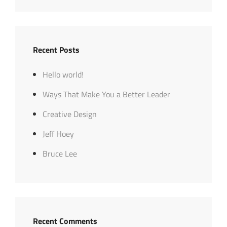
Recent Posts
Hello world!
Ways That Make You a Better Leader
Creative Design
Jeff Hoey
Bruce Lee
Recent Comments