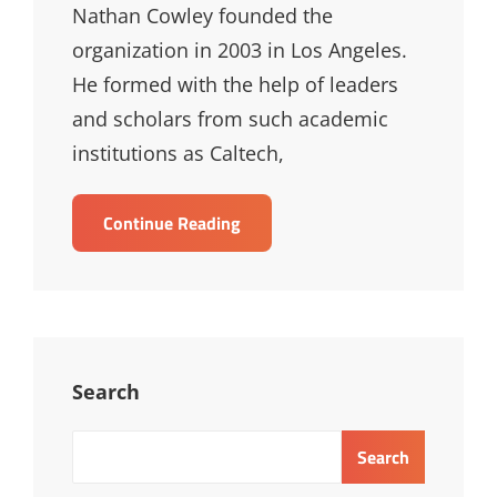
Nathan Cowley founded the
organization in 2003 in Los Angeles.
He formed with the help of leaders
and scholars from such academic
institutions as Caltech,
Nathan
Continue Reading
Cowley
Search
Search