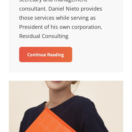
consultant. Daniel Nieto provides
those services while serving as
President of his own corporation,
Residual Consulting
Daniel
Continue Reading
Nieto