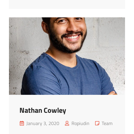
Nathan Cowley
Posted
Cat
January 3, 2020
Ropiudin
Team
on
Links