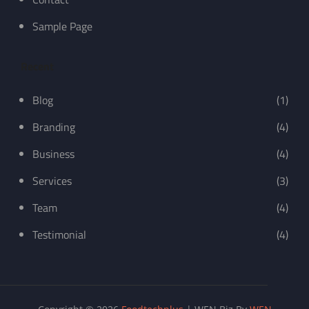
Sample Page
Recent
Blog
(1)
Branding
(4)
Business
(4)
Services
(3)
Team
(4)
Testimonial
(4)