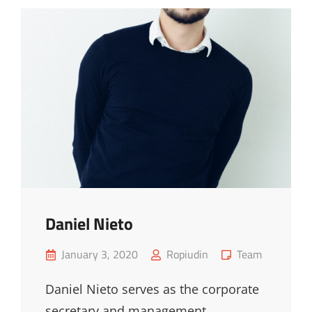
Daniel Nieto
Posted
Cat
January 3, 2020
Ropiudin
Team
on
Links
Daniel Nieto serves as the corporate
secretary and management