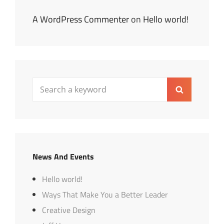
A WordPress Commenter
on
Hello world!
Search
Search
for:
News And Events
Hello world!
Ways That Make You a Better Leader
Creative Design