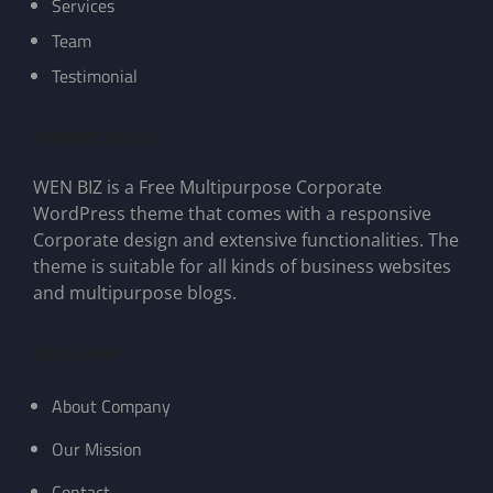
Services
Team
Testimonial
FOODTECHPLUS
WEN BIZ is a Free Multipurpose Corporate
WordPress theme that comes with a responsive
Corporate design and extensive functionalities. The
theme is suitable for all kinds of business websites
and multipurpose blogs.
Quick Links
About Company
Our Mission
Contact