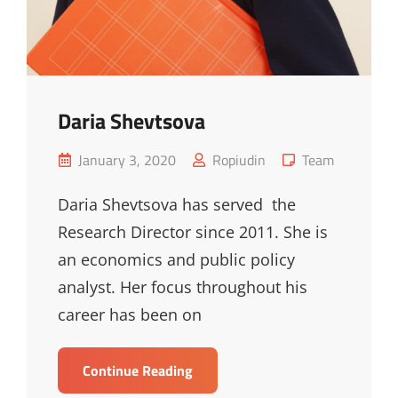
Daria Shevtsova
Posted
Cat
January 3, 2020
Ropiudin
Team
on
Links
Daria Shevtsova has served the
Research Director since 2011. She is
an economics and public policy
analyst. Her focus throughout his
career has been on
Daria
Continue Reading
Shevtsova