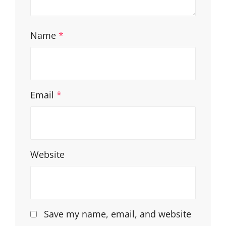
Name
*
Email
*
Website
Save my name, email, and website