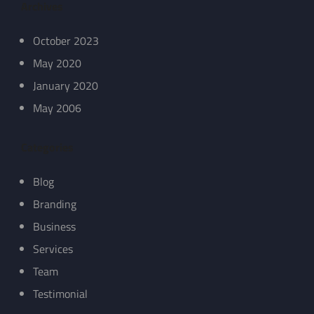
Archives
October 2023
May 2020
January 2020
May 2006
Categories
Blog
Branding
Business
Services
Team
Testimonial