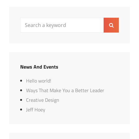
Search
Search
for:
News And Events
Hello world!
Ways That Make You a Better Leader
Creative Design
Jeff Hoey