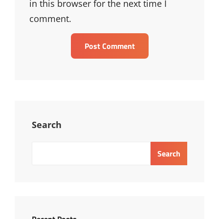
in this browser for the next time I
comment.
Search
Search