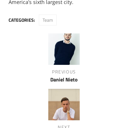
America’s sixth largest city.
CATEGORIES:
Team
Post
navigation
Previous
PREVIOUS
Post
Daniel Nieto
Next
NEXT