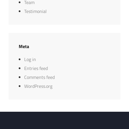
Team
Testimonial
Meta
Log in
Entries feed
Comments feed
WordPress.org