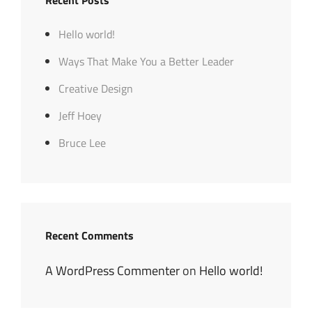
Recent Posts
Hello world!
Ways That Make You a Better Leader
Creative Design
Jeff Hoey
Bruce Lee
Recent Comments
A WordPress Commenter
on
Hello world!