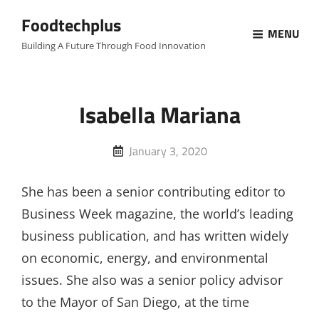
Foodtechplus
MENU
Building A Future Through Food Innovation
Isabella Mariana
Posted
January 3, 2020
on
She has been a senior contributing editor to
Business Week magazine, the world’s leading
business publication, and has written widely
on economic, energy, and environmental
issues. She also was a senior policy advisor
to the Mayor of San Diego, at the time