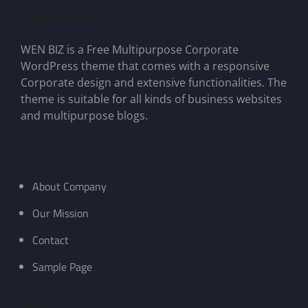
FOODTECHPLUS
WEN BIZ is a Free Multipurpose Corporate
WordPress theme that comes with a responsive
Corporate design and extensive functionalities. The
theme is suitable for all kinds of business websites
and multipurpose blogs.
Quick Links
About Company
Our Mission
Contact
Sample Page
Recent