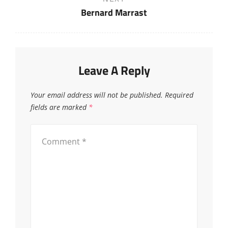
Post
Bernard Marrast
Leave A Reply
Your email address will not be published.
Required
fields are marked
*