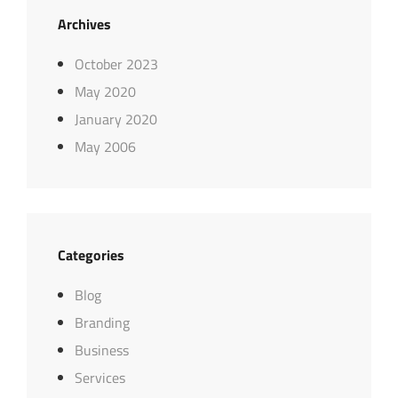
Archives
October 2023
May 2020
January 2020
May 2006
Categories
Blog
Branding
Business
Services